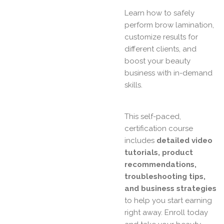
Learn how to safely
perform brow lamination,
customize results for
different clients, and
boost your beauty
business with in-demand
skills.
This self-paced,
certification course
includes
detailed video
tutorials, product
recommendations,
troubleshooting tips,
and business strategies
to help you start earning
right away. Enroll today