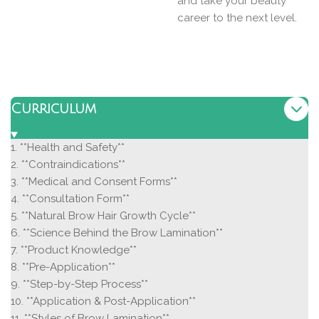
and take your beauty
career to the next level.
Curriculum
1. **Health and Safety**
2. **Contraindications**
3. **Medical and Consent Forms**
4. **Consultation Form**
5. **Natural Brow Hair Growth Cycle**
6. **Science Behind the Brow Lamination**
7. **Product Knowledge**
8. **Pre-Application**
9. **Step-by-Step Process**
10. **Application & Post-Application**
11. **Styles of Brow Lamination**