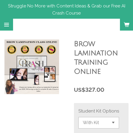
Struggle No More with Content Ideas & Grab our Free AI
Skip
Crash Course
to
main
content
Brow
Lamination
Training
Online
US$327.00
Student Kit Options