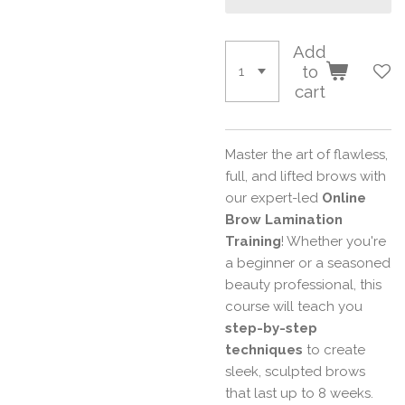
Add
to
cart
Master the art of flawless,
full, and lifted brows with
our expert-led
Online
Brow Lamination
Training
! Whether you're
a beginner or a seasoned
beauty professional, this
course will teach you
step-by-step
techniques
to create
sleek, sculpted brows
that last up to 8 weeks.