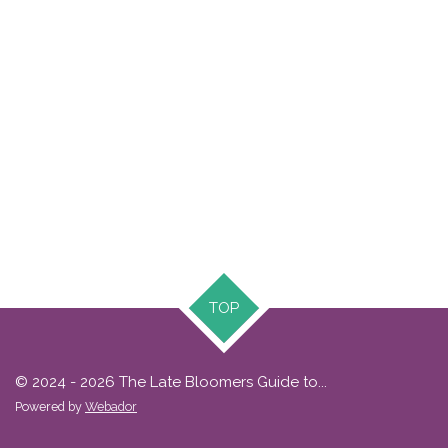
TOP
© 2024 - 2026 The Late Bloomers Guide to...
Powered by
Webador